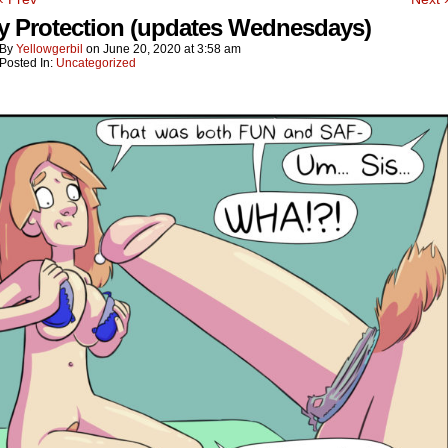
y Protection (updates Wednesdays)
By
Yellowgerbil
on
June 20, 2020
at
3:58 am
Posted In:
Uncategorized