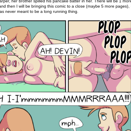
rper, her brother spilled his pancake batter in her. There will be 1 mor
nd then I will be bringing this comic to a close (maybe 5 more pages), 
was never meant to be a long running thing.