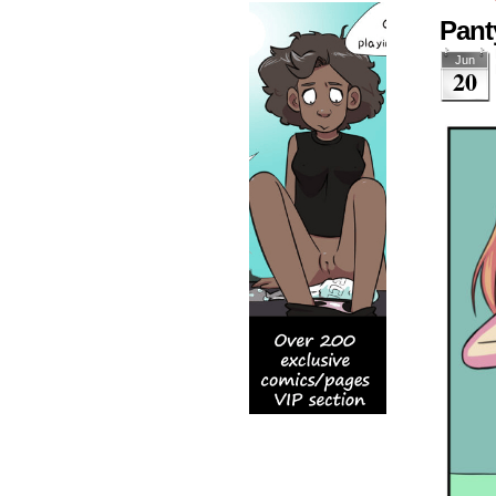
Pant
Jun
20