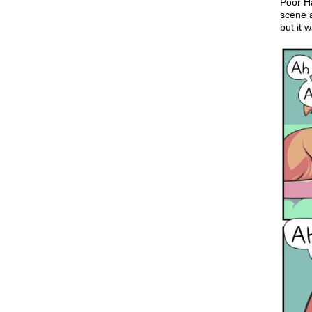
Poor Ha
scene a
but it 