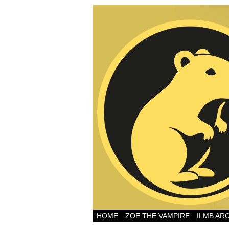
HOME
ZOE THE VAMPIRE
ILMB AR