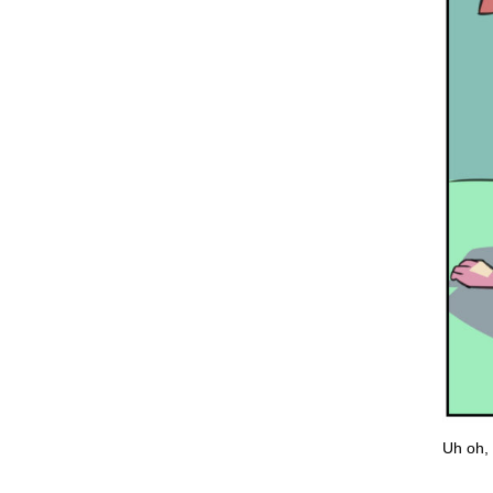
Uh oh, 