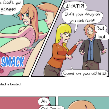
dad is busted.