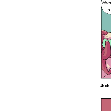
Uh oh, 