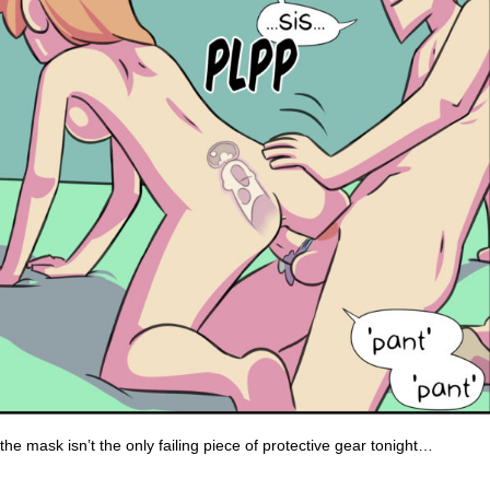
the mask isn’t the only failing piece of protective gear tonight…