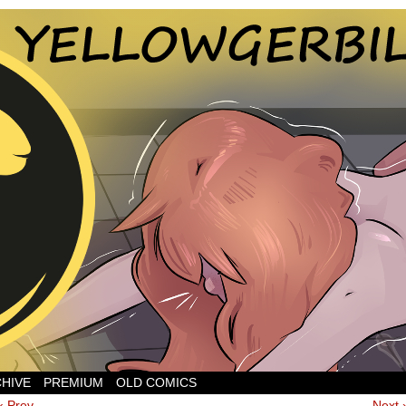
CHIVE
PREMIUM
OLD COMICS
‹ Prev
Next 