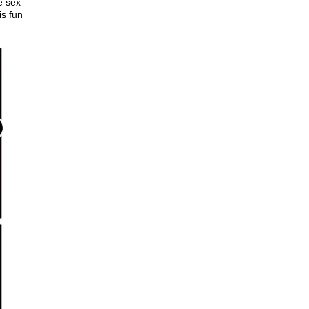
e sex
is fun