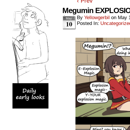
‹ Prev
Megumin EXPLOSION
By
Yellowgerbil
on
May 
May
10
Posted In:
Uncategorize