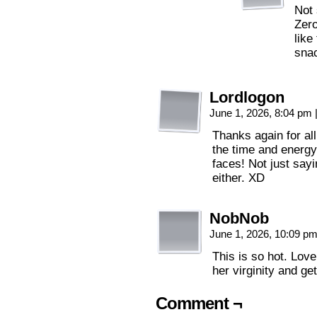
Not 
Zero
like
sna
Lordlogon
June 1, 2026, 8:04 pm
Thanks again for al
the time and energy
faces! Not just say
either. XD
NobNob
June 1, 2026, 10:09 p
This is so hot. Love
her virginity and get
Comment ¬