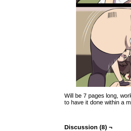
Will be 7 pages long, worki
to have it done within a m
Discussion (8) ¬