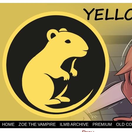
HOME
ZOE THE VAMPIRE
ILMB ARCHIVE
PREMIUM
OLD CO