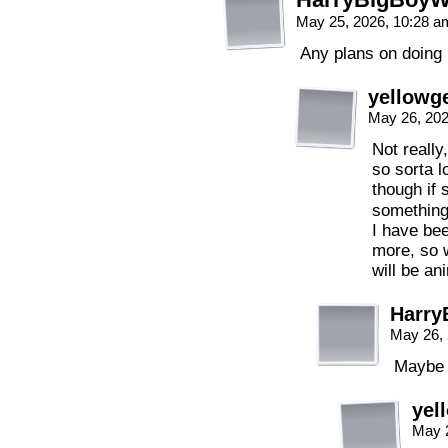
May 25, 2026, 10:28 
Any plans on doing 
yellowge
May 26, 20
Not really,
so sorta lo
though if
something
I have bee
more, so w
will be an
Harry
May 26,
Maybe 
yel
May 