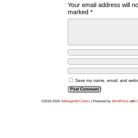
Your email address will n
marked
*
Save my name, email, and websit
©2018-2026
Yellowgerbil Comics
|
Powered by
WordPress
with