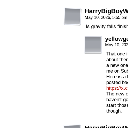
HarryBigBoyW
May 10, 2026, 5:55 p
Is gravity falls fini
yellowge
May 10, 20
That one is
about the
a new one
me on Sub
Here is a l
posted ba
https://x
The new c
haven’t go
start thos
though.
HarryBigBoyW