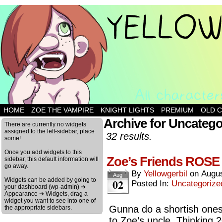
HOME
ZOE THE VAMPIRE
KNIGHT LIGHTS
PREMIUM
OLD 
Archive for Uncatego
There are currently no widgets
assigned to the left-sidebar, place
32 results.
some!
Once you add widgets to this
Zoe’s Friends ROSE
sidebar, this default information will
go away.
By
Yellowgerbil
on
Augus
Aug
Widgets can be added by going to
02
Posted In:
Uncategorize
your dashboard (wp-admin) ➔
Appearance ➔ Widgets, drag a
widget you want to see into one of
Gunna do a shortish onesh
the appropriate sidebars.
to Zoe’s uncle. Thinking 