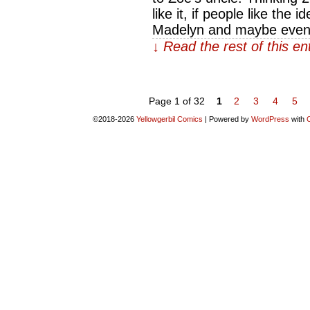
like it, if people like the
Madelyn and maybe even
↓ Read the rest of this e
Page 1 of 32
1
2
3
4
5
©2018-2026
Yellowgerbil Comics
|
Powered by
WordPress
with