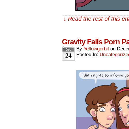
↓ Read the rest of this e
Gravity Falls Porn 
By
Yellowgerbil
on
Dece
Dec
24
Posted In:
Uncategorize