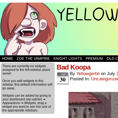
HOME
ZOE THE VAMPIRE
KNIGHT LIGHTS
PREMIUM
OLD 
Bad Koopa
There are currently no widgets
assigned to the left-sidebar, place
By
Yellowgerbil
on
July 
some!
Jul
30
Posted In:
Uncategorize
Once you add widgets to this
sidebar, this default information will
go away.
Widgets can be added by going to
your dashboard (wp-admin) ➔
Appearance ➔ Widgets, drag a
widget you want to see into one of
the appropriate sidebars.