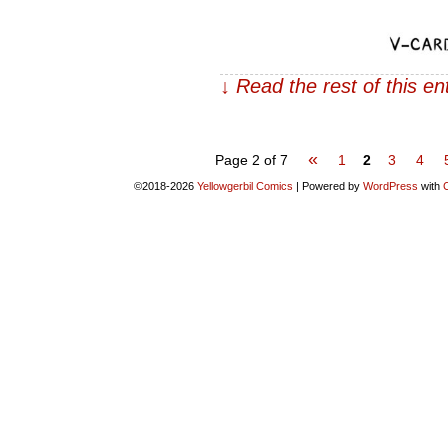
↓ Read the rest of this e
«
Page 2 of 7
1
2
3
4
©2018-2026
Yellowgerbil Comics
|
Powered by
WordPress
with