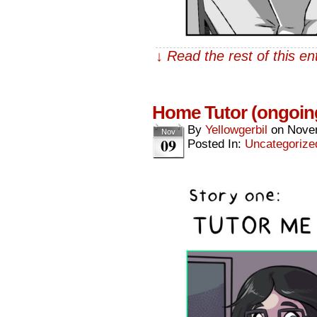
↓ Read the rest of this e
Home Tutor (ongoin
By
Yellowgerbil
on
Nove
Nov
09
Posted In:
Uncategorize