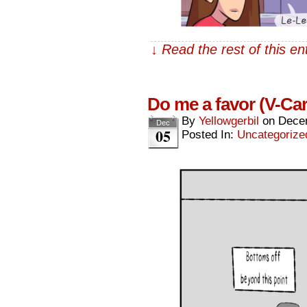
↓ Read the rest of this e
Do me a favor (V-Ca
By
Yellowgerbil
on
Dece
Dec
05
Posted In:
Uncategorize