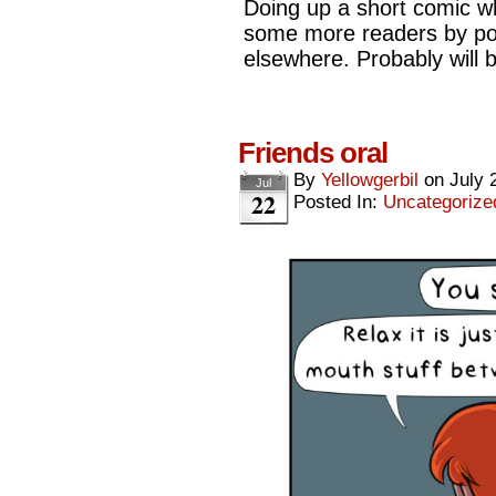
Doing up a short comic whe
some more readers by post
elsewhere. Probably will
Friends oral
By
Yellowgerbil
on
July 
Jul
22
Posted In:
Uncategorize