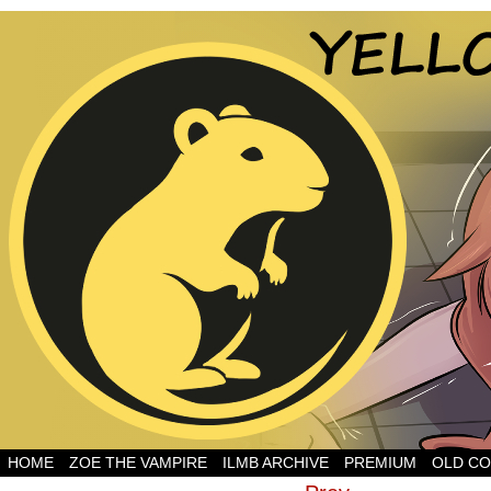
HOME
ZOE THE VAMPIRE
ILMB ARCHIVE
PREMIUM
OLD CO