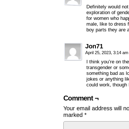
Definitely would not
exploration of gende
for women who happe
male, like to dress 
boy parts they are a
Jon71
April 25, 2023, 3:14 a
I think you’re on the
transgender or somet
something bad as lo
jokes or anything li
could work, though 
Comment ¬
Your email address will n
marked
*