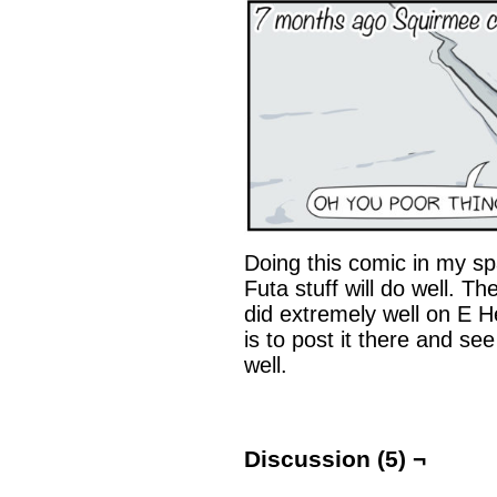
Doing this comic in my spa
Futa stuff will do well. Th
did extremely well on E H
is to post it there and see 
well.
Discussion (5) ¬