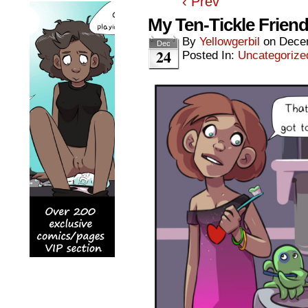
‹ Prev
My Ten-Tickle Frien
By
Yellowgerbil
on
Dece
Dec
24
Posted In:
Uncategorize