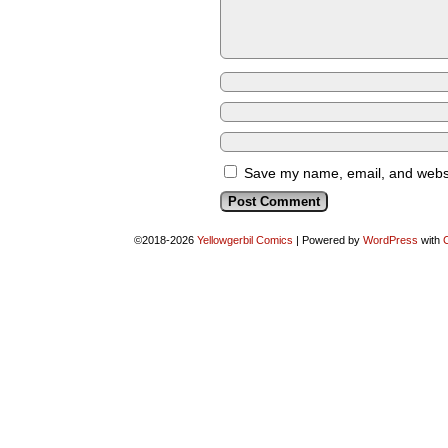
Save my name, email, and websit
©2018-2026
Yellowgerbil Comics
|
Powered by
WordPress
with