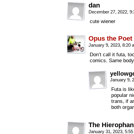
dan
December 27, 2022, 9
cute wiener
Opus the Poet
January 9, 2023, 8:20
Don’t call it futa, 
comics. Same body, 
yellowge
January 9, 
Futa is li
popular ni
trans, if 
both orga
The Hierophan
January 31, 2023, 5:5